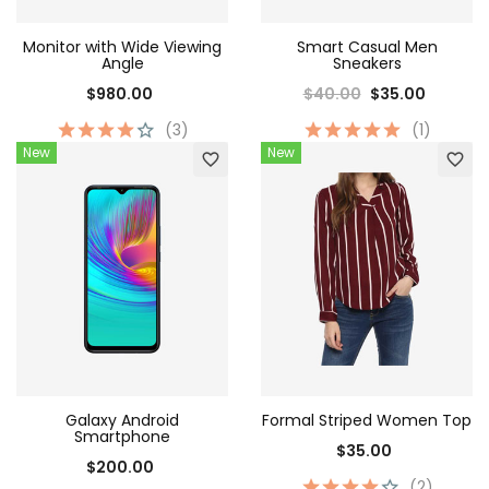
Monitor with Wide Viewing
Smart Casual Men
Angle
Sneakers
$980.00
$40.00
$35.00
(3)
(1)
New
New
favorite_border
favorite_border
Galaxy Android
Formal Striped Women Top
Smartphone
$35.00
$200.00
(2)