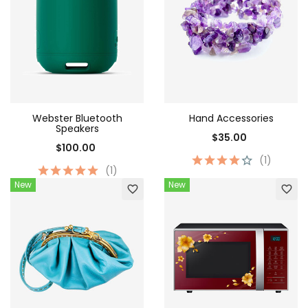
Webster Bluetooth
Hand Accessories
Speakers
$35.00
$100.00
(1)
(1)
New
New
favorite_border
favorite_border