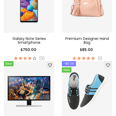
Galaxy Note Series
Premium Designer Hand
Smartphone
Bag
$750.00
$85.00
(3)
(1)
New
-$5.00
favorite_border
favorite_border
New