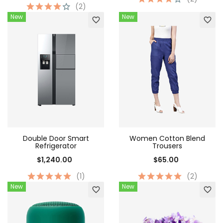
(2)
New
New
favorite_border
favorite_border
Double Door Smart
Women Cotton Blend
Refrigerator
Trousers
$1,240.00
$65.00
(1)
(2)
New
New
favorite_border
favorite_border