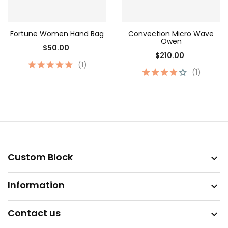
Fortune Women Hand Bag
Convection Micro Wave
Owen
$50.00
$210.00
(1)
(1)
Custom Block

Information

Contact us
