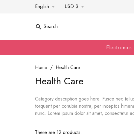
English
USD $


Search

Electronics
Home
Health Care
Health Care
Category description goes here. Fusce nec tellus
torquent per conubia nostra, per inceptos himenae
nunc. Lorem ipsum dolor sit amet, consectetur adi
There are 12 products.