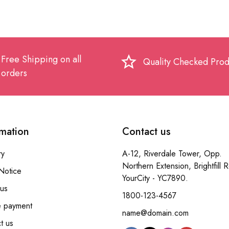
Free Shipping on all
star_border
Quality Checked Prod
orders
rmation
Contact us
ry
A-12, Riverdale Tower, Opp.
Northern Extension, Brightfill 
Notice
YourCity - YC7890.
us
1800-123-4567
e payment
name@domain.com
t us