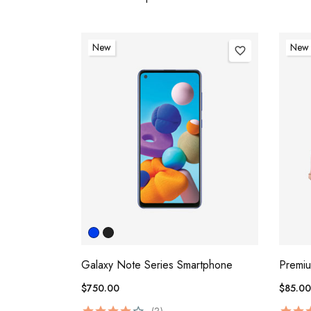
New
New
favorite_border
Galaxy Note Series Smartphone
Premi
$750.00
$85.00