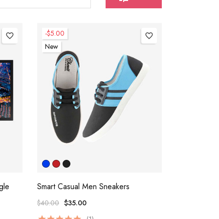
-$5.00
favorite_border
favorite_border
New
gle
Smart Casual Men Sneakers
$40.00
$35.00