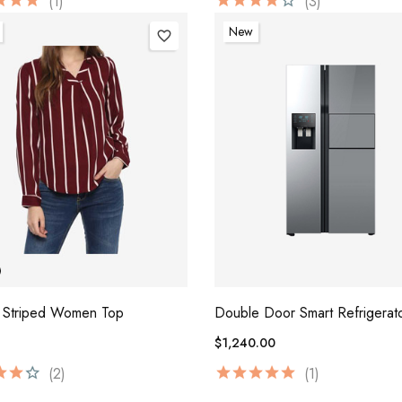
(1)
(3)
New
favorite_border
 Striped Women Top
Double Door Smart Refrigerat
$1,240.00
(2)
(1)