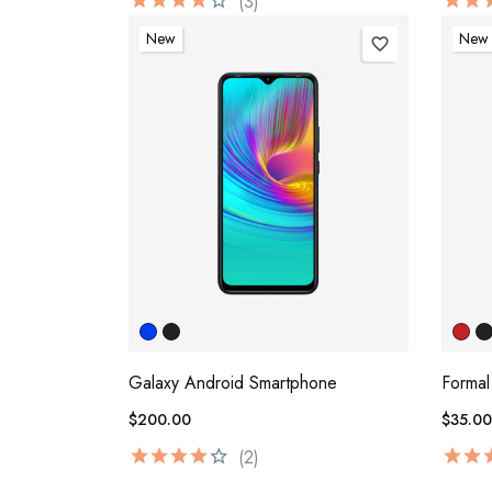
(3)
New
New
favorite_border
Galaxy Android Smartphone
Formal
$200.00
$35.00
(2)