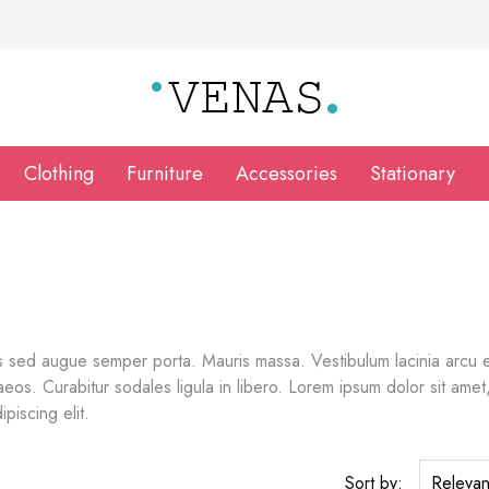
Clothing
Furniture
Accessories
Stationary
 sed augue semper porta. Mauris massa. Vestibulum lacinia arcu ege
os. Curabitur sodales ligula in libero. Lorem ipsum dolor sit amet, 
piscing elit.
Sort by:
Releva