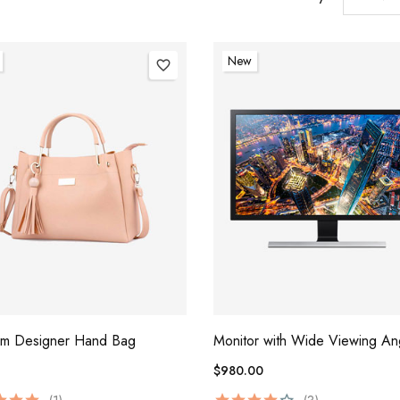
New
favorite_border
um Designer Hand Bag
Monitor with Wide Viewing An
$980.00