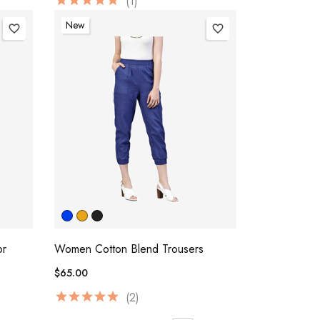
(1)
New
favorite_border
favorite_border
or
Women Cotton Blend Trousers
$65.00
(2)