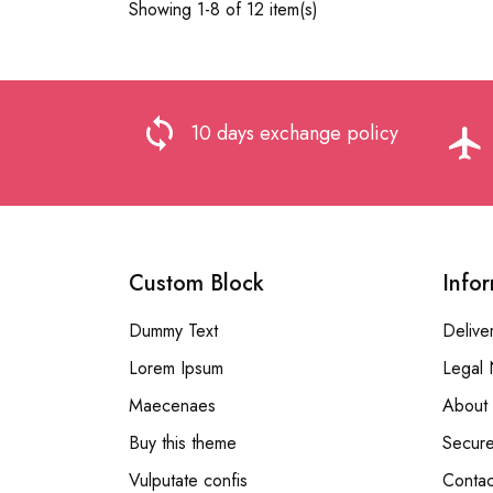
Showing 1-8 of 12 item(s)
loop
10 days exchange policy
flight
Custom Block
Info
Dummy Text
Delive
Lorem Ipsum
Legal 
Maecenaes
About 
Buy this theme
Secur
Vulputate confis
Contac