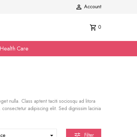
Account

0
shopping_cart
Health Care
t nulla. Class aptent taciti sociosqu ad litora
consectetur adipiscing elit. Sed dignissim lacinia
Filter
nce

tune