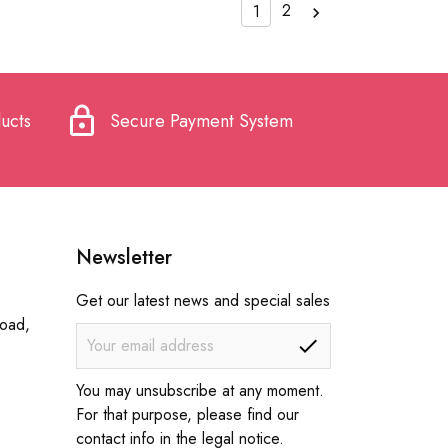
2
1

lock
ucts
Secure Payment System
Newsletter
Get our latest news and special sales
Road,
You may unsubscribe at any moment.
For that purpose, please find our
contact info in the legal notice.