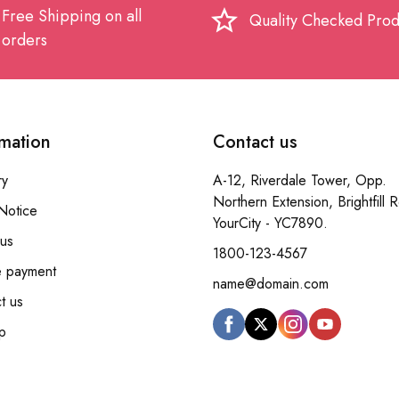
Free Shipping on all
star_border
Quality Checked Prod
orders
rmation
Contact us
ry
A-12, Riverdale Tower, Opp.
Northern Extension, Brightfill 
Notice
YourCity - YC7890.
us
1800-123-4567
e payment
name@domain.com
t us
p