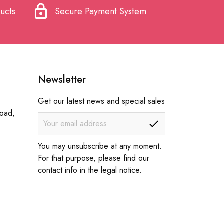
lock
ucts
Secure Payment System
Newsletter
Get our latest news and special sales
Road,
You may unsubscribe at any moment.
For that purpose, please find our
contact info in the legal notice.