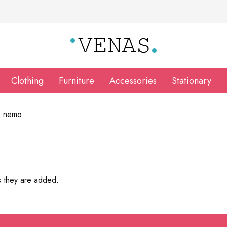
Clothing
Furniture
Accessories
Stationary
o nemo
s they are added.