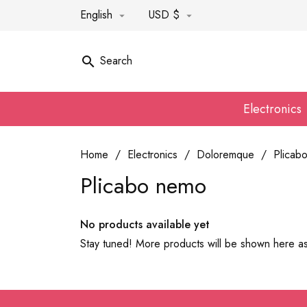
English
USD $


Search

Electronics
Home
Electronics
Doloremque
Plicab
Plicabo nemo
No products available yet
Stay tuned! More products will be shown here a