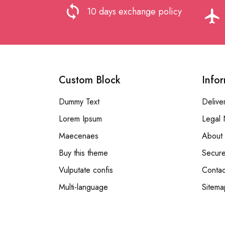
loop
10 days exchange policy
flight
Custom Block
Info
Dummy Text
Delive
Lorem Ipsum
Legal 
Maecenaes
About 
Buy this theme
Secur
Vulputate confis
Contac
Multi-language
Sitema