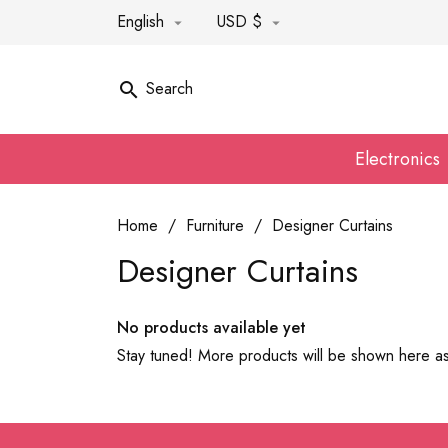
English
USD $


Search

Electronics
Home
Furniture
Designer Curtains
Designer Curtains
No products available yet
Stay tuned! More products will be shown here a