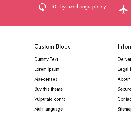
loop
10 days exchange policy
flight
Custom Block
Info
Dummy Text
Delive
Lorem Ipsum
Legal 
Maecenaes
About 
Buy this theme
Secur
Vulputate confis
Contac
Multi-language
Sitema