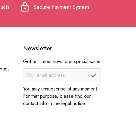
lock
ucts
Secure Payment System
Newsletter
Get our latest news and special sales
Road,
You may unsubscribe at any moment.
For that purpose, please find our
contact info in the legal notice.