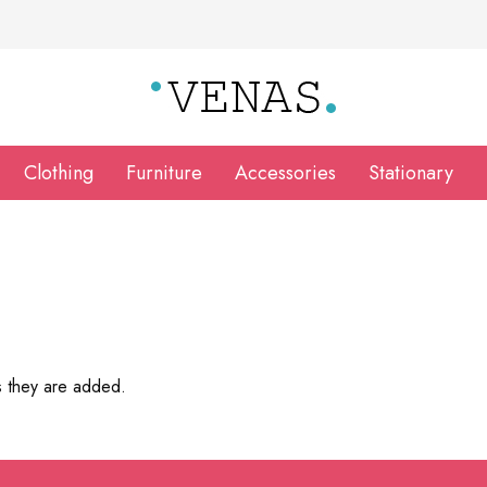
Clothing
Furniture
Accessories
Stationary
s they are added.