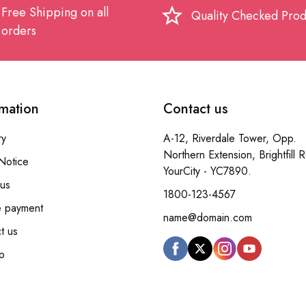
Free Shipping on all
star_border
Quality Checked Prod
orders
rmation
Contact us
ry
A-12, Riverdale Tower, Opp.
Northern Extension, Brightfill 
Notice
YourCity - YC7890.
us
1800-123-4567
e payment
name@domain.com
t us
p