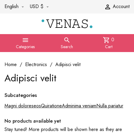
English
USD $
Account



0


shopping_cart
Categories
Search
Cart
Home
Electronics
Adipisci velit
Adipisci velit
Subcategories
Magni doloreseos
Quiratione
Adminima veniam
Nulla pariatur
No products available yet
Stay tuned! More products will be shown here as they are