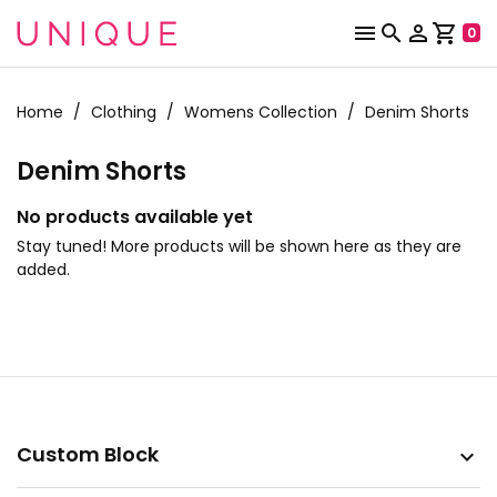



shopping_cart
0
Home
Clothing
Womens Collection
Denim Shorts
Denim Shorts
No products available yet
Stay tuned! More products will be shown here as they are
added.
Custom Block
