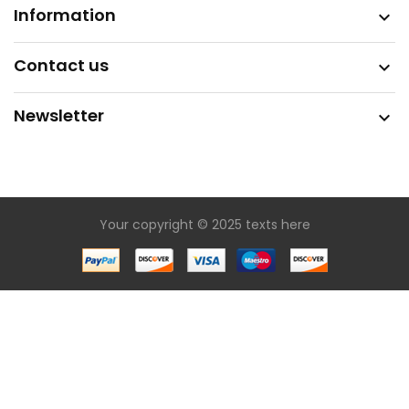
Information

Contact us

Newsletter

Your copyright © 2025 texts here