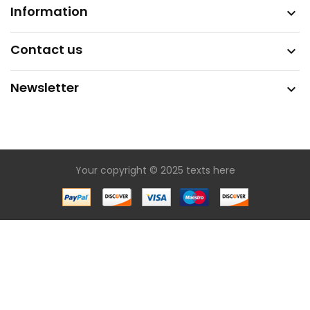
Information

Contact us

Newsletter

Your copyright © 2025 texts here