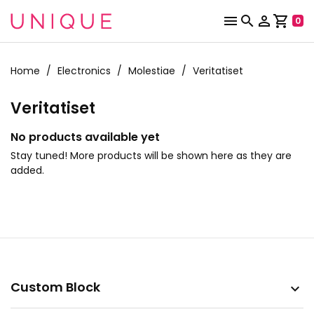



shopping_cart
0
Home
Electronics
Molestiae
Veritatiset
Veritatiset
No products available yet
Stay tuned! More products will be shown here as they are
added.
Custom Block
