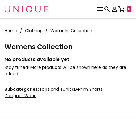



shopping_cart
0
Home
Clothing
Womens Collection
Womens Collection
No products available yet
Stay tuned! More products will be shown here as they are
added.
Subcategories:
Tops and Tunics
Denim Shorts
Designer Wear