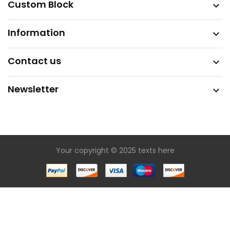
Custom Block

Information

Contact us

Newsletter

Your copyright © 2025 texts here