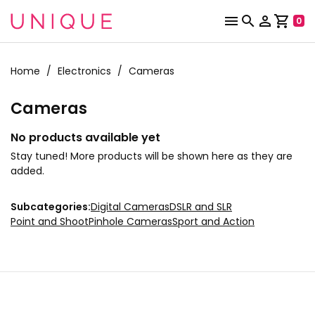



shopping_cart
0
Home
Electronics
Cameras
Cameras
No products available yet
Stay tuned! More products will be shown here as they are
added.
Subcategories:
Digital Cameras
DSLR and SLR
Point and Shoot
Pinhole Cameras
Sport and Action