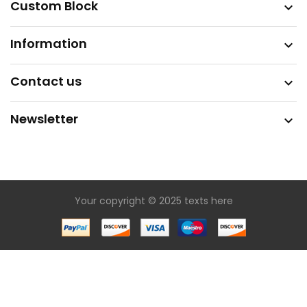
Custom Block

Information

Contact us

Newsletter

Your copyright © 2025 texts here